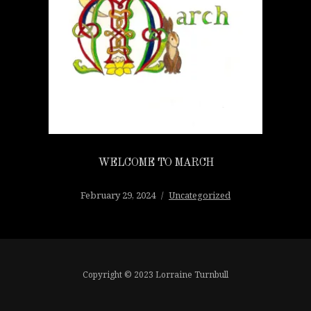
WELCOME TO MARCH
February 29, 2024
Uncategorized
Copyright © 2023 Lorraine Turnbull