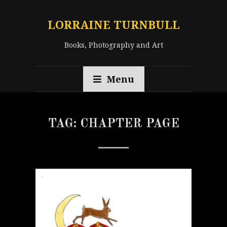
LORRAINE TURNBULL
Books, Photography and Art
Menu
TAG:
CHAPTER PAGE