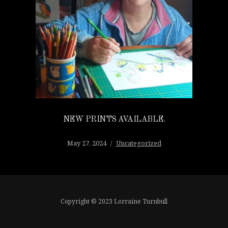
NEW PRINTS AVAILABLE.
May 27, 2024
Uncategorized
Copyright © 2023 Lorraine Turnbull