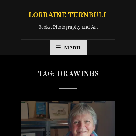
LORRAINE TURNBULL
Books, Photography and Art
Menu
TAG:
DRAWINGS