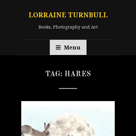
LORRAINE TURNBULL
Books, Photography and Art
Menu
TAG:
HARES