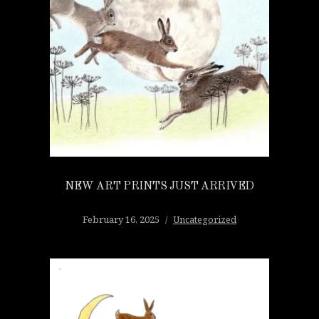
NEW ART PRINTS JUST ARRIVED
February 16, 2025
Uncategorized