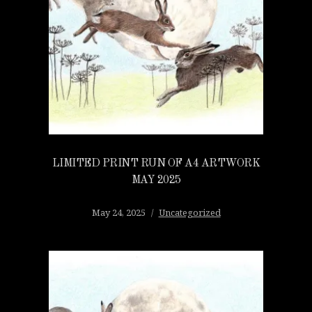
LIMITED PRINT RUN OF A4 ARTWORK
MAY 2025
May 24, 2025
Uncategorized