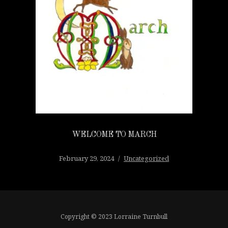
WELCOME TO MARCH
February 29, 2024
Uncategorized
Copyright © 2023 Lorraine Turnbull