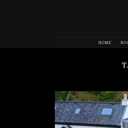
HOME
BO
T