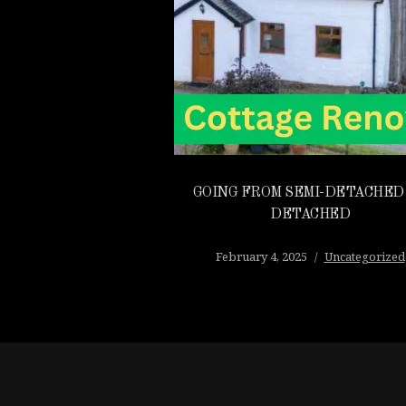
GOING FROM SEMI-DETACHED
DETACHED
February 4, 2025
Uncategorized