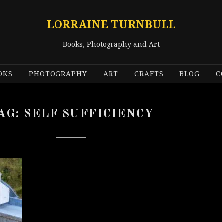
LORRAINE TURNBULL
Books, Photography and Art
OKS
PHOTOGRAPHY
ART
CRAFTS
BLOG
C
AG:
SELF SUFFICIENCY