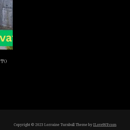
 TO
Copyright © 2023 Lorraine Turnbull
Theme by
ILoveWP.com